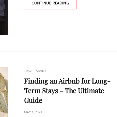
CONTINUE READING
HOW
TO
STAY
FIT
WHILE
TRAVELING
–
EASY
&
FUN
CAT
TRAVEL ADVICE
LINKS
Finding an Airbnb for Long-
Term Stays – The Ultimate
Guide
POSTED
MAY 4, 2021