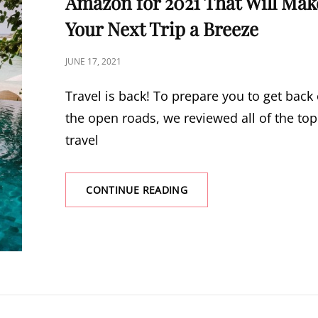
Amazon for 2021 That Will Mak
Your Next Trip a Breeze
POSTED
JUNE 17, 2021
ON
Travel is back! To prepare you to get back
the open roads, we reviewed all of the top
travel
CONTINUE READING
26
BEST
TRAVEL
ACCESSORIES
ON
AMAZON
FOR
2021
THAT