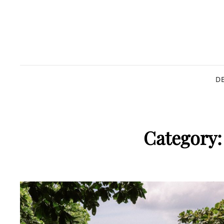
D
Category