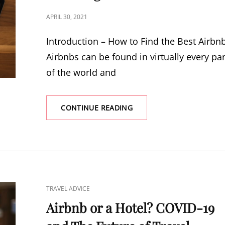
POSTED
APRIL 30, 2021
ON
Introduction – How to Find the Best Airbn
Airbnbs can be found in virtually every par
of the world and
CONTINUE READING
14
ESSENTIAL
TIPS
FOR
FINDING
THE
BEST
AIRBNBS
CAT
TRAVEL ADVICE
–
LINKS
GET
Airbnb or a Hotel? COVID-19
READY
TO