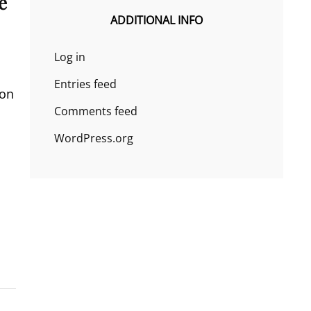
e
ADDITIONAL INFO
Log in
Entries feed
 on
Comments feed
WordPress.org