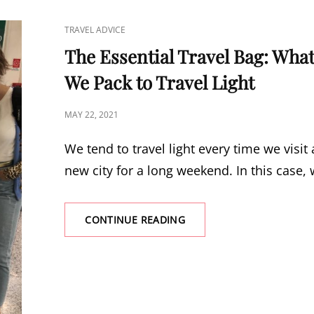
WILL
MAKE
CAT
TRAVEL ADVICE
YOUR
LINKS
NEXT
The Essential Travel Bag: Wha
TRIP
We Pack to Travel Light
A
BREEZE
POSTED
MAY 22, 2021
ON
We tend to travel light every time we visit 
new city for a long weekend. In this case,
CONTINUE READING
THE
ESSENTIAL
TRAVEL
BAG:
WHAT
WE
PACK