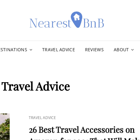
NEA
ESTINATIONS
TRAVEL ADVICE
REVIEWS
ABOUT
:
Travel Advice
CAT
TRAVEL ADVICE
LINKS
26 Best Travel Accessories on