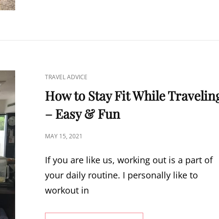
TO
TRAVEL
LIGHT
CAT
TRAVEL ADVICE
LINKS
How to Stay Fit While Travelin
– Easy & Fun
POSTED
MAY 15, 2021
ON
If you are like us, working out is a part of
your daily routine. I personally like to
workout in