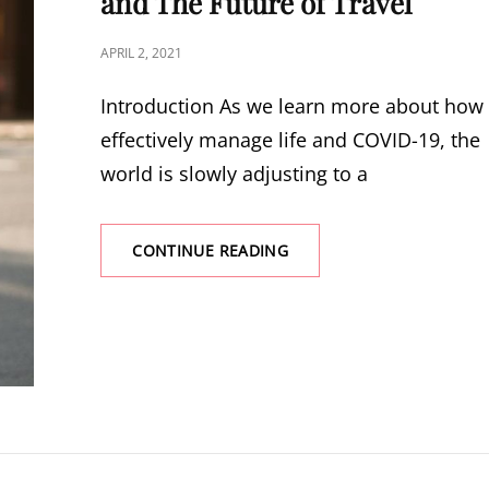
and The Future of Travel
TRAVEL
AGAIN
POSTED
APRIL 2, 2021
THIS
ON
SUMMER
Introduction As we learn more about how 
effectively manage life and COVID-19, the
world is slowly adjusting to a
CONTINUE READING
AIRBNB
OR
A
HOTEL?
COVID-
19
AND
THE
FUTURE
OF
TRAVEL