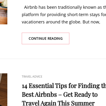
ON
Airbnb has been traditionally known as t
platform for providing short-term stays fo
vacationers around the globe. But now,
CONTINUE READING
FINDING
AN
AIRBNB
FOR
LONG-
TERM
STAYS
–
CAT
TRAVEL ADVICE
THE
LINKS
ULTIMATE
14 Essential Tips for Finding t
GUIDE
Best Airbnbs – Get Ready to
Travel Again This Summer