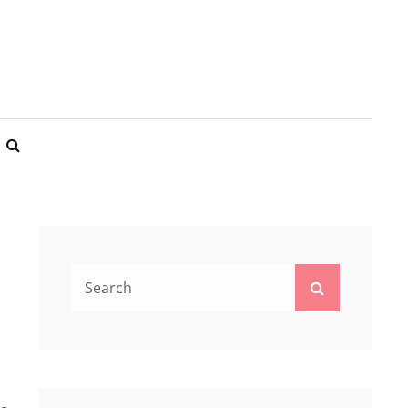
REST BNB
SEARCH
Search
Search
for: