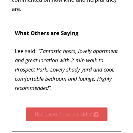
are.
What Others are Saying
Lee said:
“Fantastic hosts, lovely apartment
and great location with 2 min walk to
Prospect Park. Lovely shady yard and cool,
comfortable bedroom and lounge. Highly
recommended”.
Find Latest Prices on Airbnb