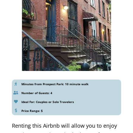
Minutes from Prospect Park: 10 minute walk
Number of Guests: 4
Ideal For: Couples or Solo Travelers
Price Range: $
Renting this Airbnb will allow you to enjoy