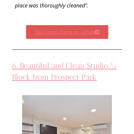
place was thoroughly cleaned”.
Find Latest Prices on Airbnb
6. Beautiful and Clean Studio ½
Block from Prospect Park