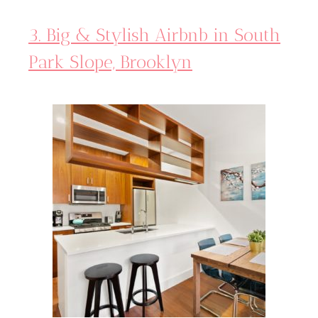
3. Big & Stylish Airbnb in South
Park Slope, Brooklyn