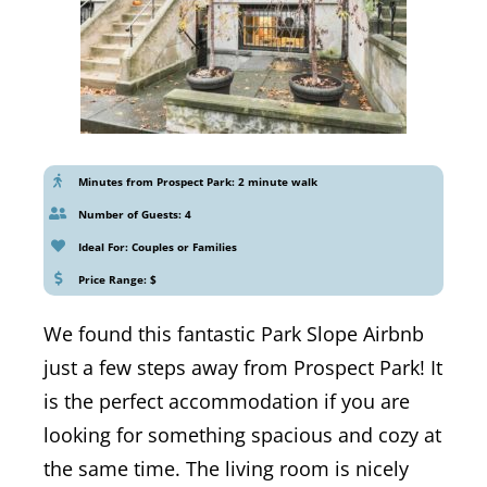
Minutes from Prospect Park: 2 minute walk
Number of Guests: 4
Ideal For: Couples or Families
Price Range: $
We found this fantastic Park Slope Airbnb
just a few steps away from Prospect Park! It
is the perfect accommodation if you are
looking for something spacious and cozy at
the same time. The living room is nicely