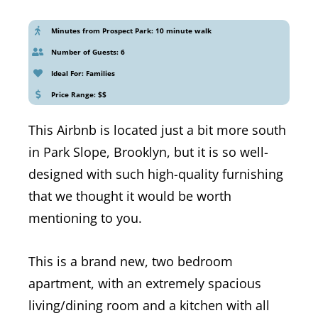
Minutes from Prospect Park: 10 minute walk
Number of Guests: 6
Ideal For: Families
Price Range: $$
This Airbnb is located just a bit more south
in Park Slope, Brooklyn, but it is so well-
designed with such high-quality furnishing
that we thought it would be worth
mentioning to you.
This is a brand new, two bedroom
apartment, with an extremely spacious
living/dining room and a kitchen with all