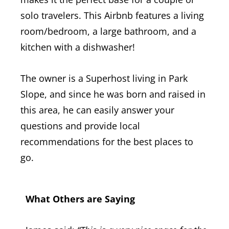
solo travelers. This Airbnb features a living
room/bedroom, a large bathroom, and a
kitchen with a dishwasher!
The owner is a Superhost living in Park
Slope, and since he was born and raised in
this area, he can easily answer your
questions and provide local
recommendations for the best places to
go.
What Others are Saying