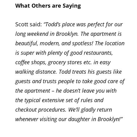
What Others are Saying
Scott said:
“Todd’s place was perfect for our
long weekend in Brooklyn. The apartment is
beautiful, modern, and spotless! The location
is super with plenty of good restaurants,
coffee shops, grocery stores etc. in easy
walking distance. Todd treats his guests like
guests and trusts people to take good care of
the apartment – he doesn’t leave you with
the typical extensive set of rules and
checkout procedures. We’ll gladly return
whenever visiting our daughter in Brooklyn!”