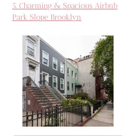
5. Charming & Spacious Airbnb
Park Slope Brooklyn