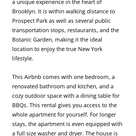
a unique experience in the heart of
Brooklyn. It is within walking distance to
Prospect Park as well as several public
transportation stops, restaurants, and the
Botanic Garden, making it the ideal
location to enjoy the true New York
lifestyle.
This Airbnb comes with one bedroom, a
renovated bathroom and kitchen, and a
cozy outdoor space with a dining table for
BBQs. This rental gives you access to the
whole apartment for yourself.
For longer
stays, the apartment is even equipped with
a full size washer and dryer.
The house is