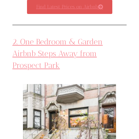
Find Latest Prices on Airbnb
2. One Bedroom & Garden
Airbnb Steps Away from
Prospect Park