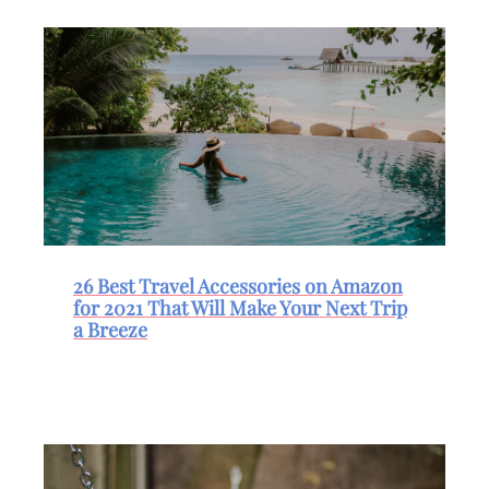
26 Best Travel Accessories on Amazon
for 2021 That Will Make Your Next Trip
a Breeze