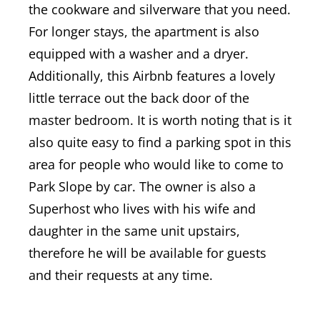
the cookware and silverware that you need.
For longer stays, the apartment is also
equipped with a washer and a dryer.
Additionally, this Airbnb features a lovely
little terrace out the back door of the
master bedroom. It is worth noting that is it
also quite easy to f
ind a parking spot in this
area for people who would like to come to
Park Slope by car.
The owner is also a
Superhost who lives with his wife and
daughter in the same unit upstairs,
therefore he will be available for guests
and their requests at any time.