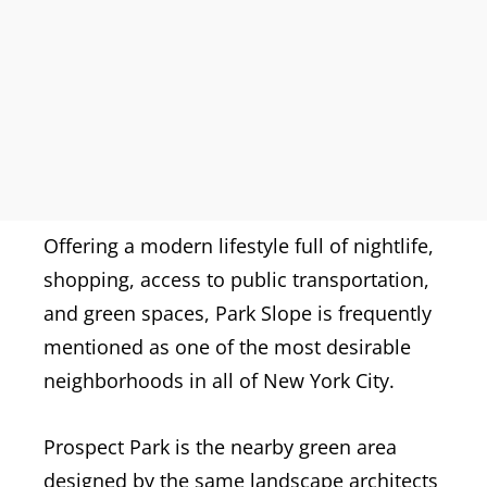
Offering a modern lifestyle full of nightlife,
shopping, access to public transportation,
and green spaces, Park Slope is frequently
mentioned as one of the most desirable
neighborhoods in all of New York City.
Prospect Park is the nearby green area
designed by the same landscape architects