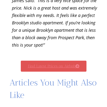
James said:
“This is a very nice space for the
price. Nick is a great host and was extremely
flexible with my needs. It feels like a perfect
Brooklyn studio apartment. If you’re looking
for a unique Brooklyn apartment that is less
than a block away from Prospect Park, then
this is your spot!”
Find Latest Prices on Airbnb
Articles You Might Also
Like