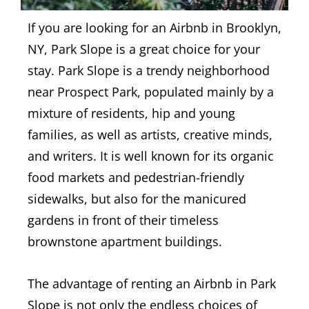
If you are looking for an Airbnb in Brooklyn,
NY, Park Slope is a great choice for your
stay.
Park Slope is a trendy neighborhood
near Prospect Park, populated mainly by a
mixture of residents, hip and young
families, as well as artists, creative minds,
and writers. It is well known for its organic
food markets and pedestrian-friendly
sidewalks, but also for the manicured
gardens in front of their timeless
brownstone apartment buildings.
The advantage of renting an Airbnb in Park
Slope is not only the endless choices of