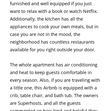
furnished and well equipped if you just
want to relax with a book or watch Netflix.
Additionally, the kitchen has all the
appliances to cook your own meals, but in
case you are not in the mood, the
neighborhood has countless restaurants
available for you right outside your door.
The whole apartment has air conditioning
and heat to keep guests comfortable in
every season.
Also, if you are traveling with
a little one, this Airbnb is equipped with a
crib, table chair, and bath tub.
The owners
are Superhosts, and all the guests
commented on how kind and helpful they