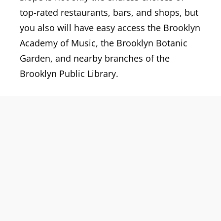
top-rated restaurants, bars, and shops, but
you also will have easy access the Brooklyn
Academy of Music, the Brooklyn Botanic
Garden, and nearby branches of the
Brooklyn Public Library.