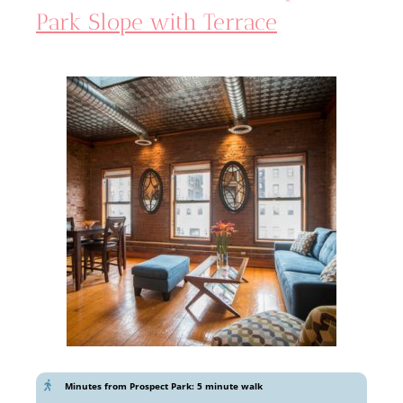
Park Slope with Terrace
Minutes from Prospect Park: 5 minute walk