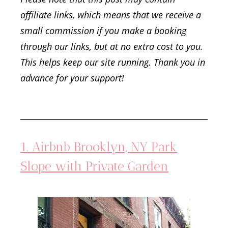
affiliate links, which means that we receive a
small commission if you make a booking
through our links, but at no extra cost to you.
This helps keep our site running. Thank you in
advance for your support!
1. Airbnb Brooklyn, NY Park
Slope with Private Garden