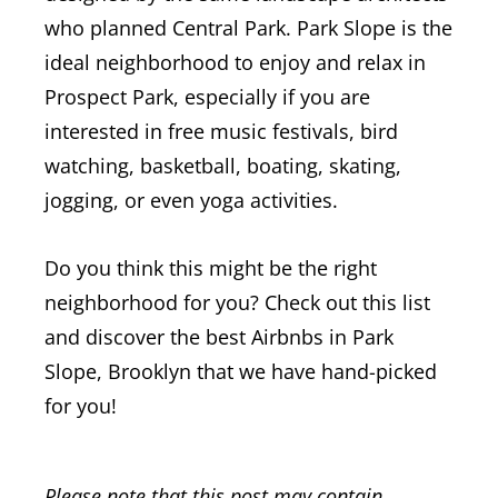
who planned Central Park. Park Slope is the
ideal neighborhood to enjoy and relax in
Prospect Park, especially if you are
interested in free music festivals, bird
watching, basketball, boating, skating,
jogging, or even yoga activities.
Do you think this might be the right
neighborhood for you? Check out this list
and discover the best Airbnbs in Park
Slope, Brooklyn that we have hand-picked
for you!
Please note that this post may contain