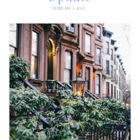
FEBRUARY 5, 2024