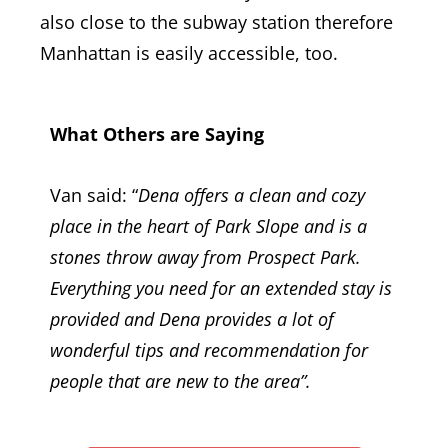
also close to the subway station therefore
Manhattan is easily accessible, too.
What Others are Saying
Van said: “
Dena offers a clean and cozy
place in the heart of Park Slope and is a
stones throw away from Prospect Park.
Everything you need for an extended stay is
provided and Dena provides a lot of
wonderful tips and recommendation for
people that are new to the area”.