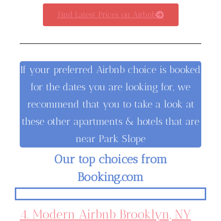
Find Latest Prices on Airbnb
If your preferred Airbnb choice is booked
for the dates you are looking for, we
recommend that you to take a look at
these other apartments & hotels that are
near Park Slope
Our top choices from
Booking.com
4. Modern Airbnb Brooklyn, NY