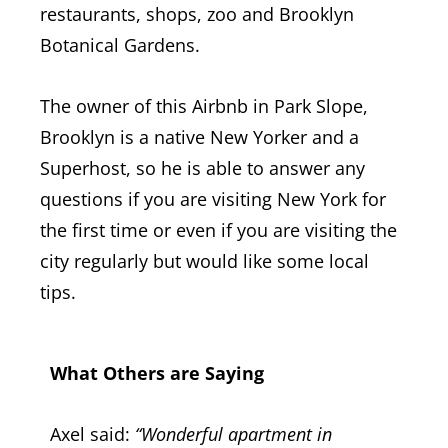
restaurants, shops, zoo and Brooklyn
Botanical Gardens.
The owner of this Airbnb in Park Slope,
Brooklyn is a native New Yorker and a
Superhost, so he is able to answer any
questions if you are visiting New York for
the first time or even if you are visiting the
city regularly but would like some local
tips.
What Others are Saying
Axel said:
“
Wonderful apartment in