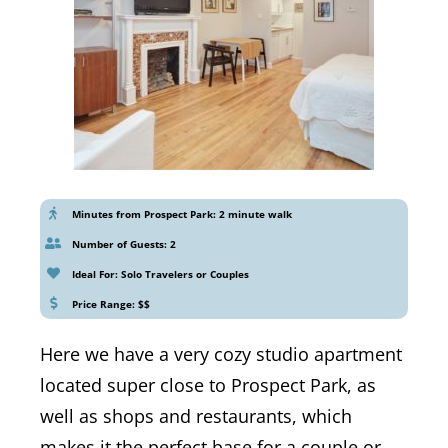
Minutes from Prospect Park: 2 minute walk
Number of Guests: 2
Ideal For: Solo Travelers or Couples
Price Range: $$
Here we have a very cozy studio apartment
located super close to Prospect Park, as
well as shops and restaurants, which
makes it the perfect base for a couple or