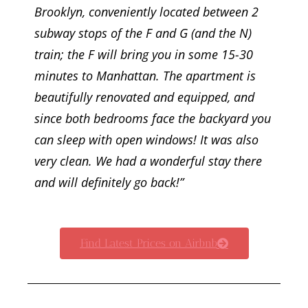
Brooklyn, conveniently located between 2
subway stops of the F and G (and the N)
train; the F will bring you in some 15-30
minutes to Manhattan. The apartment is
beautifully renovated and equipped, and
since both bedrooms face the backyard you
can sleep with open windows! It was also
very clean. We had a wonderful stay there
and will definitely go back!”
Find Latest Prices on Airbnb