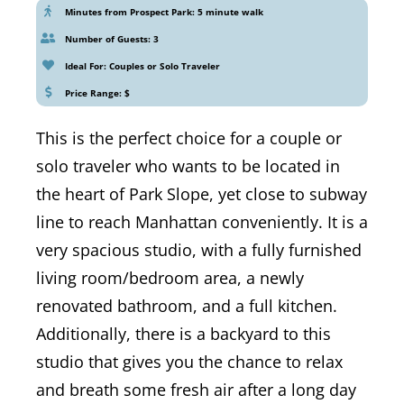
Minutes from Prospect Park: 5 minute walk
Number of Guests: 3
Ideal For: Couples or Solo Traveler
Price Range: $
This is the perfect choice for a couple or
solo traveler who wants to be located in
the heart of Park Slope, yet close to subway
line to reach Manhattan conveniently. It is a
very spacious studio, with a fully furnished
living room/bedroom area, a newly
renovated bathroom, and a full kitchen.
Additionally, there is a backyard to this
studio that gives you the chance to relax
and breath some fresh air after a long day