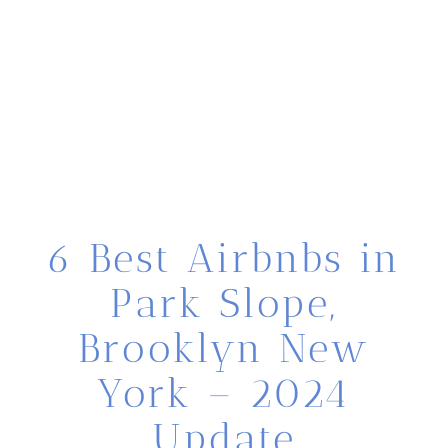
6 Best Airbnbs in
Park Slope,
Brooklyn New
York – 2024
Update