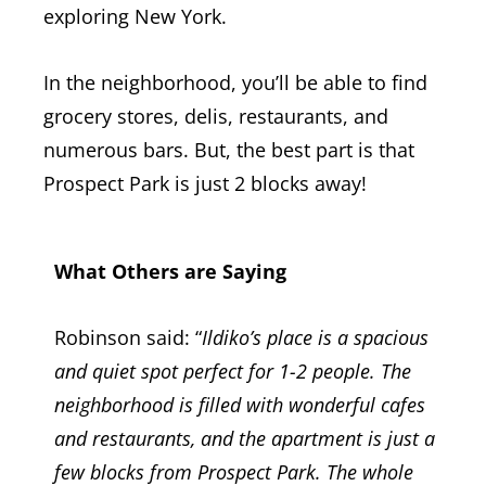
exploring New York.
In the neighborhood, you’ll be able to find
grocery stores, delis, restaurants, and
numerous bars. But, the best part is that
Prospect Park is just 2 blocks away!
What Others are Saying
Robinson said: “
Ildiko’s place is a spacious
and quiet spot perfect for 1-2 people. The
neighborhood is filled with wonderful cafes
and restaurants, and the apartment is just a
few blocks from Prospect Park. The whole