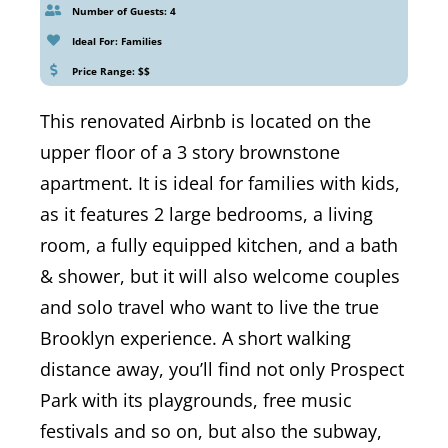
Number of Guests: 4
Ideal For: Families
Price Range: $$
This renovated Airbnb is located on the
upper floor of a 3 story brownstone
apartment. It is ideal for families with kids,
as it features 2 large bedrooms, a living
room, a fully equipped kitchen, and a bath
& shower, but it will also welcome couples
and solo travel who want to live the true
Brooklyn experience. A short walking
distance away, you’ll find not only Prospect
Park with its playgrounds, free music
festivals and so on, but also the subway,