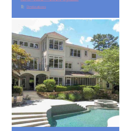
Destinations