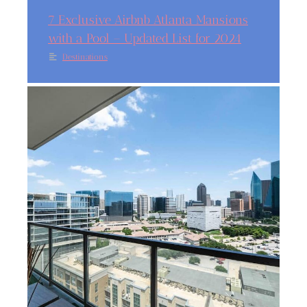
7 Exclusive Airbnb Atlanta Mansions
with a Pool – Updated List for 2024
Destinations