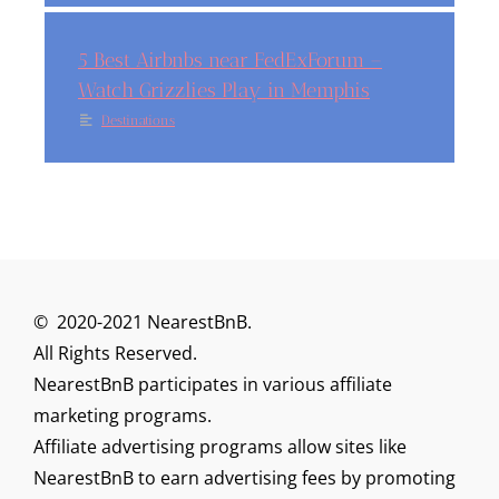
5 Best Airbnbs near FedExForum –
Watch Grizzlies Play in Memphis
Destinations
© 2020-2021 NearestBnB.
All Rights Reserved.
NearestBnB participates in various affiliate
marketing programs.
Affiliate advertising programs allow sites like
NearestBnB to earn advertising fees by promoting