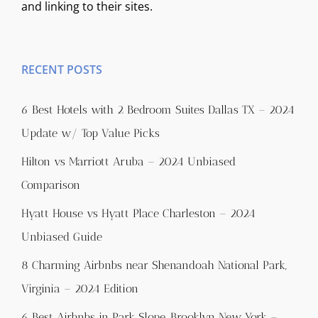
and linking to their sites.
RECENT POSTS
6 Best Hotels with 2 Bedroom Suites Dallas TX – 2024
Update w/ Top Value Picks
Hilton vs Marriott Aruba – 2024 Unbiased
Comparison
Hyatt House vs Hyatt Place Charleston – 2024
Unbiased Guide
8 Charming Airbnbs near Shenandoah National Park,
Virginia – 2024 Edition
6 Best Airbnbs in Park Slope, Brooklyn New York –