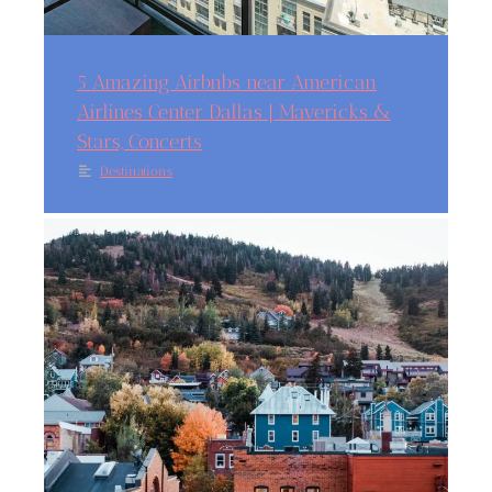
5 Amazing Airbnbs near American
Airlines Center Dallas | Mavericks &
Stars, Concerts
Destinations