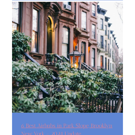
6 Best Airbnbs in Park Slope, Brooklyn
New York – 2024 Update