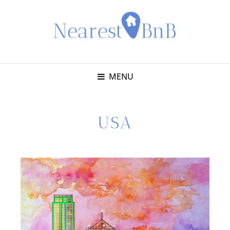
MENU
USA