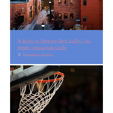
St Regis vs Montage Deer Valley | In-
Depth Comparison Guide
,
Destinations
Reviews