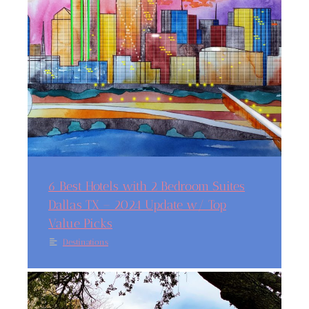
6 Best Hotels with 2 Bedroom Suites
Dallas TX – 2024 Update w/ Top
Value Picks
Destinations