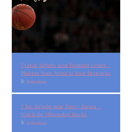
5 Great Airbnbs near Footprint Center –
Phoenix Suns Arena at Your Doorsteps
Destinations
5 Top Airbnbs near Fiserv Forum –
Watch the Milwaukee Bucks
Destinations