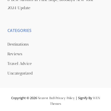
2024 Update
CATEGORIES
Destinations
Reviews
Travel Advice
Uncategorized
Copyright © 2026
|
Signify By
Nearest BnB
Privacy Policy
WEN
Themes