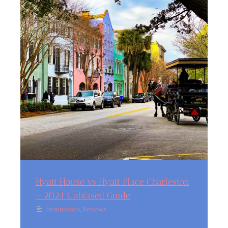
Hyatt House vs Hyatt Place Charleston
– 2024 Unbiased Guide
,
Destinations
Reviews