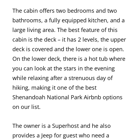
The cabin offers two bedrooms and two
bathrooms, a fully equipped kitchen, and a
large living area. The best feature of this
cabin is the deck – it has 2 levels, the upper
deck is covered and the lower one is open.
On the lower deck, there is a hot tub where
you can look at the stars in the evening
while relaxing after a strenuous day of
hiking, making it one of the best
Shenandoah National Park Airbnb options
on our list.
The owner is a Superhost and he also
provides a Jeep for guest who need a