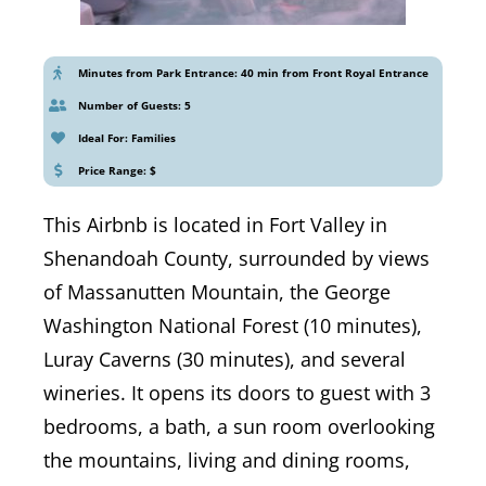
Minutes from Park Entrance: 40 min from Front Royal Entrance
Number of Guests: 5
Ideal For: Families
Price Range: $
This Airbnb is located in Fort Valley in
Shenandoah County, surrounded by views
of Massanutten Mountain, the George
Washington National Forest (10 minutes),
Luray Caverns (30 minutes), and several
wineries. It opens its doors to guest with 3
bedrooms, a bath, a sun room overlooking
the mountains, living and dining rooms,