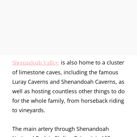
is also home to a cluster
Shenandoah Valley
of limestone caves, including the famous
Luray Caverns and Shenandoah Caverns, as
well as hosting countless other things to do
for the whole family, from horseback riding
to vineyards.
The main artery through Shenandoah