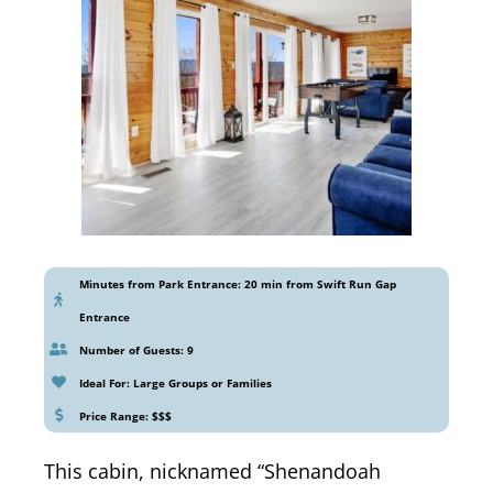
Minutes from Park Entrance: 20 min from Swift Run Gap
Entrance
Number of Guests: 9
Ideal For: Large Groups or Families
Price Range: $$$
This cabin, nicknamed “Shenandoah