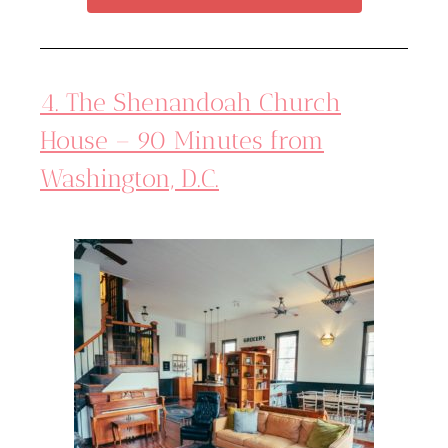
4. The Shenandoah Church
House – 90 Minutes from
Washington, D.C.