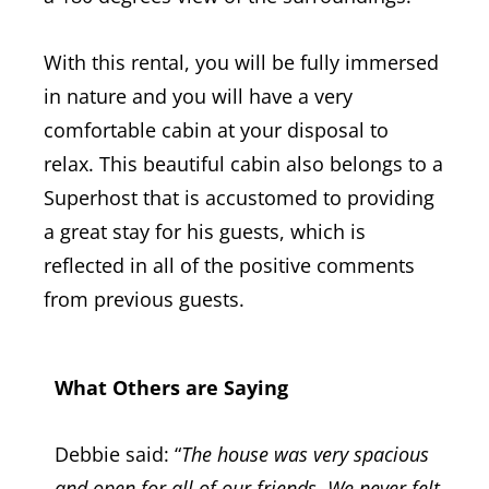
With this rental, you will be fully immersed
in nature and you will have a very
comfortable cabin at your disposal to
relax.
This beautiful cabin also belongs to a
Superhost that is accustomed to providing
a great stay for his guests, which is
reflected in all of the positive comments
from previous guests.
What Others are Saying
Debbie said: “
The house was very spacious
and open for all of our friends. We never felt