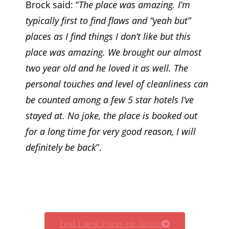
Brock said: “
The place was amazing. I’m
typically first to find flaws and “yeah but”
places as I find things I don’t like but this
place was amazing. We brought our almost
two year old and he loved it as well. The
personal touches and level of cleanliness can
be counted among a few 5 star hotels I’ve
stayed at. No joke, the place is booked out
for a long time for very good reason, I will
definitely be back
”.
Find Latest Prices on Airbnb