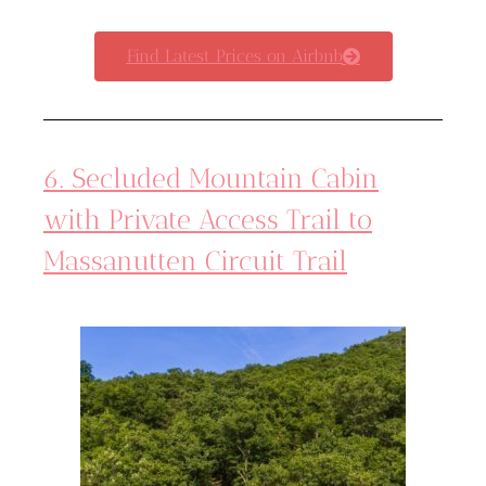
Find Latest Prices on Airbnb
6. Secluded Mountain Cabin
with Private Access Trail to
Massanutten Circuit Trail