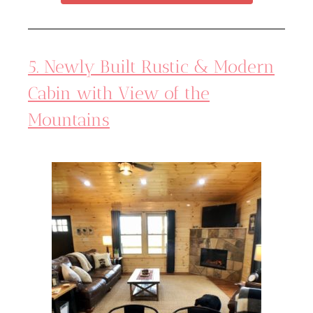
5. Newly Built Rustic & Modern
Cabin with View of the
Mountains