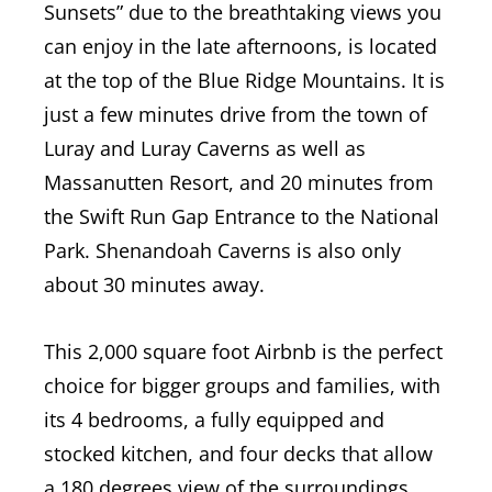
Sunsets” due to the breathtaking views you
can enjoy in the late afternoons, is located
at the top of the Blue Ridge Mountains. It is
just a few minutes drive from the town of
Luray and Luray Caverns as well as
Massanutten Resort, and 20 minutes from
the Swift Run Gap Entrance to the National
Park. Shenandoah Caverns is also only
about 30 minutes away.
This 2,000 square foot Airbnb is the perfect
choice for bigger groups and families, with
its 4 bedrooms, a fully equipped and
stocked kitchen, and four decks that allow
a 180 degrees view of the surroundings.