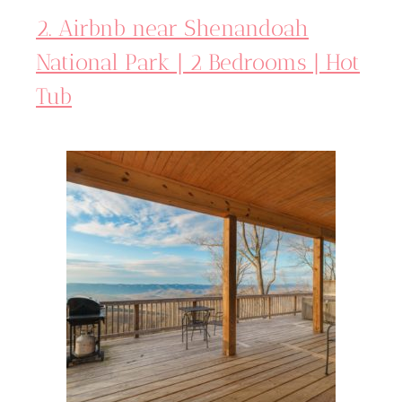
2. Airbnb near Shenandoah
National Park | 2 Bedrooms | Hot
Tub