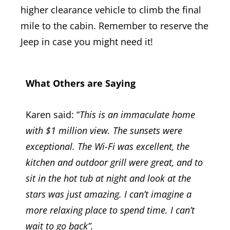
higher clearance vehicle to climb the final
mile to the cabin. Remember to reserve the
Jeep i
n case you might need it!
What Others are Saying
Karen said: “
This is an immaculate home
with $1 million view. The sunsets were
exceptional. The Wi-Fi was excellent, the
kitchen and outdoor grill were great, and to
sit in the hot tub at night and look at the
stars was just amazing. I can’t imagine a
more relaxing place to spend time. I can’t
wait to go back”.