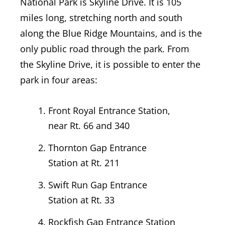
National Park is Skyline Drive. It is 105
miles long, stretching north and south
along the Blue Ridge Mountains, and is the
only public road through the park.
From
the Skyline Drive, it is possible to enter the
park in four areas:
Front Royal Entrance Station,
near Rt. 66 and 340
Thornton Gap Entrance
Station at Rt. 211
Swift Run Gap Entrance
Station at Rt. 33
Rockfish Gap Entrance Station