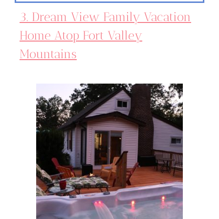
3. Dream View Family Vacation
Home Atop Fort Valley
Mountains