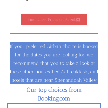
Find Latest Prices on Airbnb
If your preferred Airbnb choice is booked
for the dates you are looking for, we
recommend that you to take a look at
these other houses, bed & breakfasts, and
hotels that are near Shenandoah Valley
Our top choices from
Booking.com