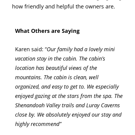
how friendly and helpful the owners are.
What Others are Saying
Karen said: “
Our family had a lovely mini
vacation stay in the cabin. The cabin’s
location has beautiful views of the
mountains. The cabin is clean, well
organized, and easy to get to. We especially
enjoyed gazing at the stars from the spa. The
Shenandoah Valley trails and Luray Caverns
close by. We absolutely enjoyed our stay and
highly recommend
”