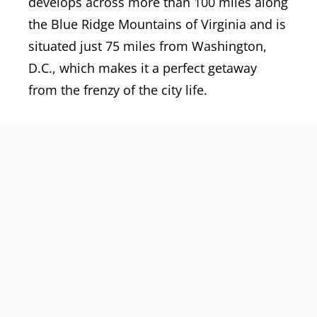
develops across more than 100 miles along
the Blue Ridge Mountains of Virginia and is
situated just 75 miles from Washington,
D.C., which makes it a perfect getaway
from the frenzy of the city life.