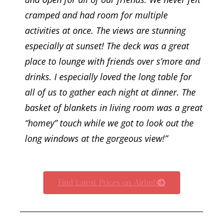
cramped and had room for multiple
activities at once. The views are stunning
especially at sunset! The deck was a great
place to lounge with friends over s’more and
drinks. I especially loved the long table for
all of us to gather each night at dinner. The
basket of blankets in living room was a great
“homey” touch while we got to look out the
long windows at the gorgeous view!
”
Find Latest Prices on Airbnb