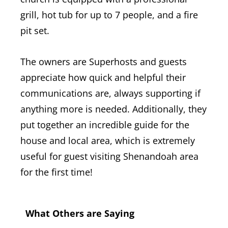
grill, hot tub for up to 7 people, and a fire
pit set.
The owners are Superhosts and guests
appreciate how quick and helpful their
communications are, always supporting if
anything more is needed. Additionally, they
put together an incredible guide for the
house and local area, which is extremely
useful for guest visiting Shenandoah area
for the first time!
What Others are Saying