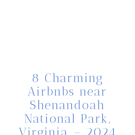
8 Charming
Airbnbs near
Shenandoah
National Park,
Virginia – 2024