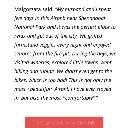
Malgorzata said:
“My husband and I spent
five days in this Airbnb near Shenandoah
National Park and it was the perfect place to
relax and get out of the city. We grilled
farmstand veggies every night and enjoyed
s’mores from the fire pit. During the days, we
visited wineries, explored little towns, went
hiking and tubing. We didn’t even get to the
bikes, which is too bad! This is not only the
most *beautiful* Airbnb I have ever stayed
in, but also the most *comfortable*“
Find Latest Prices on Airbnb