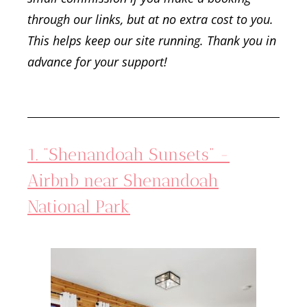
through our links, but at no extra cost to you.
This helps keep our site running. Thank you in
advance for your support!
1. “Shenandoah Sunsets” -
Airbnb near Shenandoah
National Park