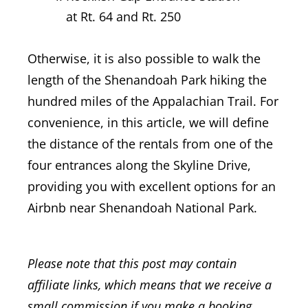
at Rt. 64 and Rt. 250
Otherwise, it is also possible to walk the
length of the Shenandoah Park hiking the
hundred miles of the Appalachian Trail. For
convenience, in this article, we will define
the distance of the rentals from one of the
four entrances along the Skyline Drive,
providing you with excellent options for an
Airbnb near Shenandoah National Park.
Please note that this post may contain
affiliate links, which means that we receive a
small commission if you make a booking