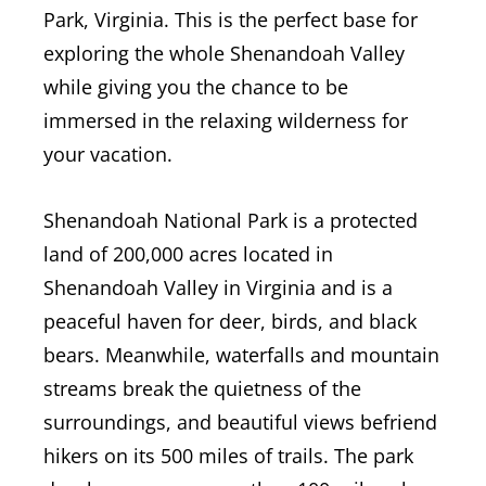
Park, Virginia. This is the perfect base for
exploring the whole Shenandoah Valley
while giving you the chance to be
immersed in the relaxing wilderness for
your vacation.
Shenandoah National Park is a protected
land of 200,000 acres located in
Shenandoah Valley in Virginia and is a
peaceful haven for deer, birds, and black
bears. Meanwhile, waterfalls and mountain
streams break the quietness of the
surroundings, and beautiful views befriend
hikers on its 500 miles of trails.
The park