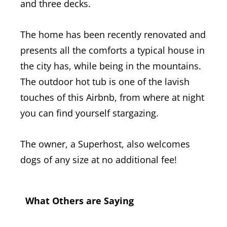
and three decks.
The home has been recently renovated and
presents all the comforts a typical house in
the city has, while being in the mountains.
The outdoor hot tub is one of the lavish
touches of this Airbnb, from where at night
you can find yourself stargazing.
The owner, a Superhost, also welcomes
dogs of any size at no additional fee!
What Others are Saying