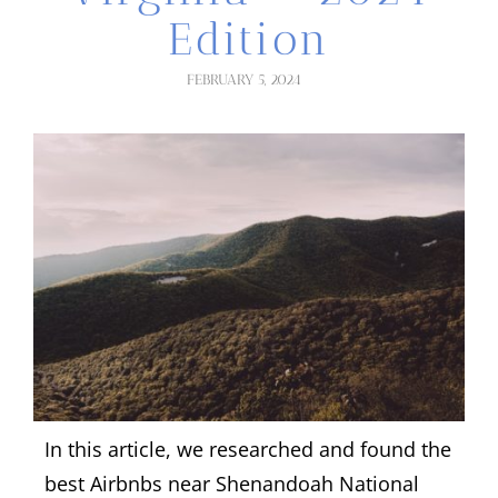
Edition
FEBRUARY 5, 2024
In this article, we researched and found the
best Airbnbs near Shenandoah National