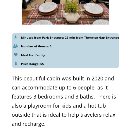
Minutes from Park Entrance: 25 min from Thornton Gap Entrance
Number of Guests: 6
Ideal For: Family
Price Range: $$
This beautiful cabin was built in 2020 and
can accommodate up to 6 people, as it
features 3 bedrooms and 3 baths. There is
also a playroom for kids and a hot tub
outside that is ideal to help travelers relax
and recharge.