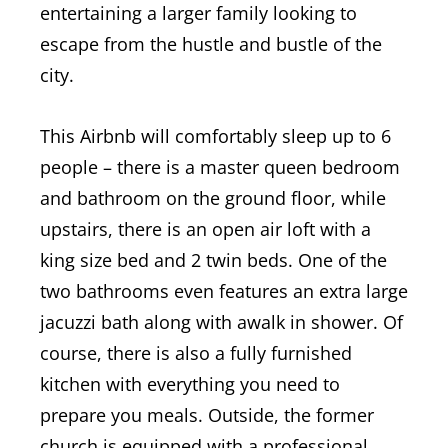
entertaining a larger family looking to
escape from the hustle and bustle of the
city.
This Airbnb will comfortably sleep up to 6
people – there is a master queen bedroom
and bathroom on the ground floor, while
upstairs, there is an open air loft with a
king size bed and 2 twin beds. One of the
two bathrooms even features an extra large
jacuzzi bath along with awalk in shower. Of
course, there is also a fully furnished
kitchen with everything you need to
prepare you meals.
Outside, the former
church is equipped with a professional