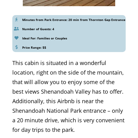
Minutes from Park Entrance: 20 min from Thornton Gap Entrance
Number of Guests: 4
Ideal For: Families or Couples
Price Range: $$
This cabin is situated in a wonderful
location, right on the side of the mountain,
that will allow you to enjoy some of the
best views Shenandoah Valley has to offer.
Additionally, this Airbnb is near the
Shenandoah National Park entrance – only
a 20 minute drive, which is very convenient
for day trips to the park.