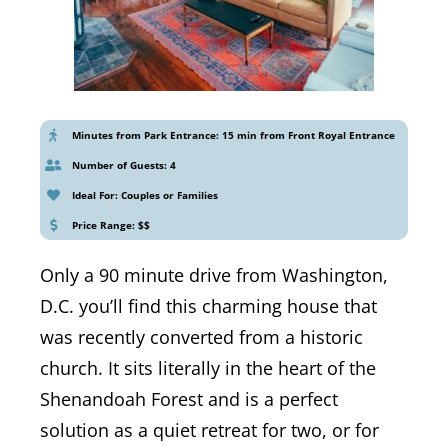
Minutes from Park Entrance: 15 min from Front Royal Entrance
Number of Guests: 4
Ideal For: Couples or Families
Price Range: $$
Only a 90 minute drive from Washington,
D.C. you’ll find this charming house that
was recently converted from a historic
church. It sits literally in the heart of the
Shenandoah Forest and is a perfect
solution as a quiet retreat for two, or for