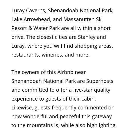
Luray Caverns, Shenandoah National Park,
Lake Arrowhead, and Massanutten Ski
Resort & Water Park are all within a short
drive. The closest cities are Stanley and
Luray, where you will find shopping areas,
restaurants, wineries, and more.
The owners of this Airbnb near
Shenandoah National Park are Superhosts
and committed to offer a five-star quality
experience to guests of their cabin.
Likewise, guests frequently commented on
how wonderful and peaceful this gateway
to the mountains is, while also highlighting