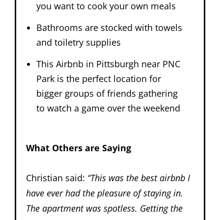
you want to cook your own meals
Bathrooms are stocked with towels
and toiletry supplies
This Airbnb in Pittsburgh near PNC
Park is the perfect location for
bigger groups of friends gathering
to watch a game over the weekend
What Others are Saying
Christian said:
“
This was the best airbnb I
have ever had the pleasure of staying in.
The apartment was spotless. Getting the