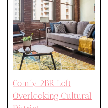
Comfy 2BR Loft
Overlooking Cultural