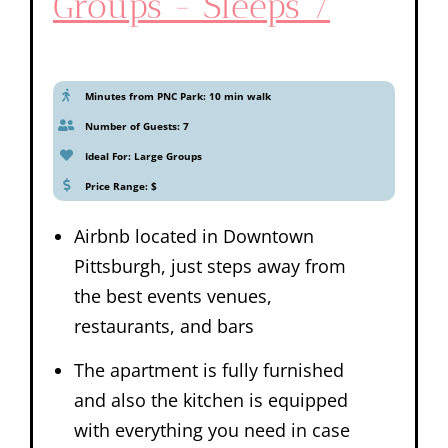
Groups - Sleeps 7
Minutes from PNC Park: 10 min walk
Number of Guests: 7
Ideal For: Large Groups
Price Range: $
Airbnb located in Downtown
Pittsburgh, just steps away from
the best events venues,
restaurants, and bars
The apartment is fully furnished
and also the kitchen is equipped
with everything you need in case