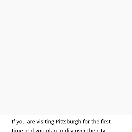
If you are visiting Pittsburgh for the first
time and you plan to discover the city,