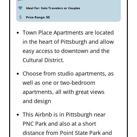
Ideal For: Solo Travelers or Couples
Price Range: $$
Town Place Apartments are located
in the heart of Pittsburgh and allow
easy access to downtown and the
Cultural District.
Choose from studio apartments, as
well as one or two-bedroom
apartments, all with great views
and design
This Airbnb is in Pittsburgh near
PNC Park and also at a short
distance from Point State Park and