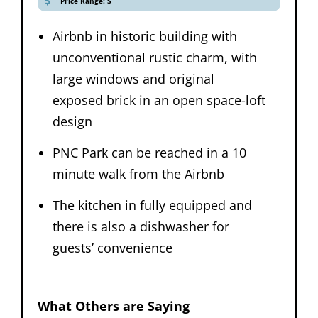
Price Range: $
Airbnb in historic building with
unconventional rustic charm, with
large windows and original
exposed brick in an open space-loft
design
PNC Park can be reached in a 10
minute walk from the Airbnb
The kitchen in fully equipped and
there is also a dishwasher for
guests’ convenience
What Others are Saying