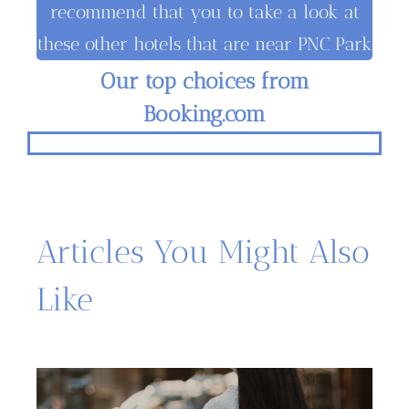
recommend that you to take a look at
these other hotels that are near PNC Park
Our top choices from
Booking.com
Articles You Might Also
Like