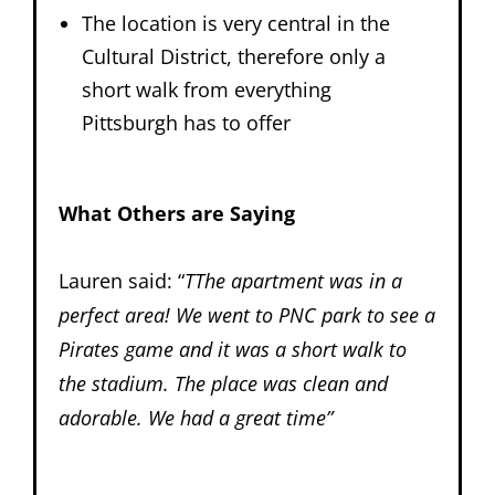
The location is very central in the
Cultural District, therefore only a
short walk from everything
Pittsburgh has to offer
What Others are Saying
Lauren said: “
TThe apartment was in a
perfect area! We went to PNC park to see a
Pirates game and it was a short walk to
the stadium. The place was clean and
adorable. We had a great time”