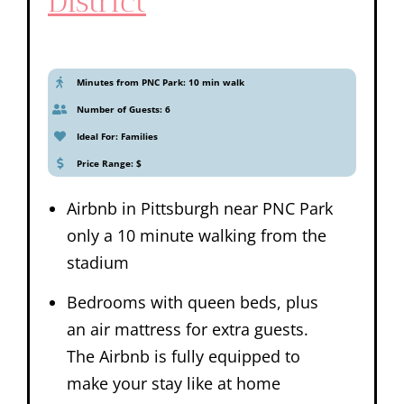
District
Minutes from PNC Park: 10 min walk
Number of Guests: 6
Ideal For: Families
Price Range: $
Airbnb in Pittsburgh near PNC Park
only a 10 minute walking from the
stadium
Bedrooms with queen beds, plus
an air mattress for extra guests.
The Airbnb is fully equipped to
make your stay like at home