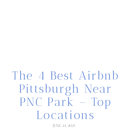
The 4 Best Airbnb
Pittsburgh Near
PNC Park – Top
Locations
JUNE 24, 2021