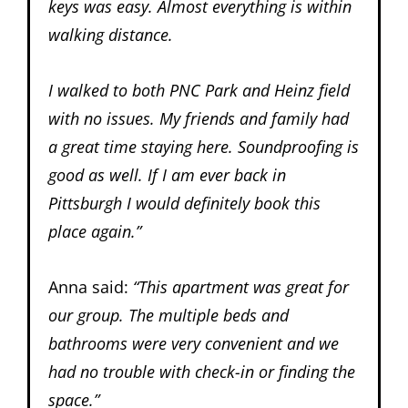
keys was easy. Almost everything is within
walking distance.
I walked to both PNC Park and Heinz field
with no issues. My friends and family had
a great time staying here. Soundproofing is
good as well. If I am ever back in
Pittsburgh I would definitely book this
place again.”
Anna said:
“
This apartment was great for
our group. The multiple beds and
bathrooms were very convenient and we
had no trouble with check-in or finding the
space.”