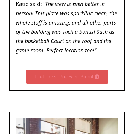
Katie said: “
The view is even better in
person! This place was sparkling clean, the
whole staff is amazing, and all other parts
of the building was such a bonus! Such as
the basketball Court on the roof and the
game room. Perfect location too!”
Find Latest Prices on Airbnb