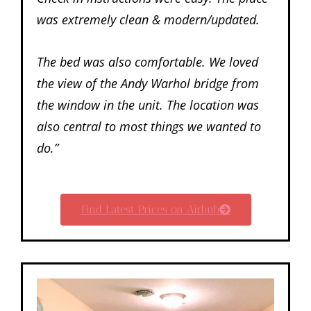
was extremely clean & modern/updated.
The bed was also comfortable. We loved
the view of the Andy Warhol bridge from
the window in the unit. The location was
also central to most things we wanted to
do.”
Find Latest Prices on Airbnb