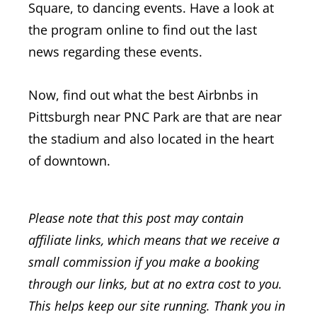
Square, to dancing events. Have a look at
the program online to find out the last
news regarding these events.
Now, find out what the best Airbnbs in
Pittsburgh near PNC Park are that are near
the stadium and also located in the heart
of downtown.
Please note that this post may contain
affiliate links, which means that we receive a
small commission if you make a booking
through our links, but at no extra cost to you.
This helps keep our site running. Thank you in