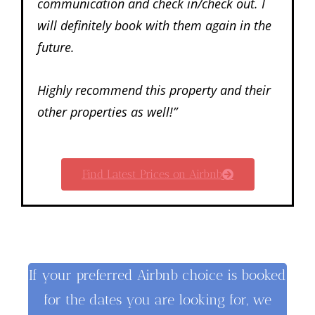
communication and check in/check out. I
will definitely book with them again in the
future.
Highly recommend this property and their
other properties as well!”
Find Latest Prices on Airbnb
If your preferred Airbnb choice is booked
for the dates you are looking for, we