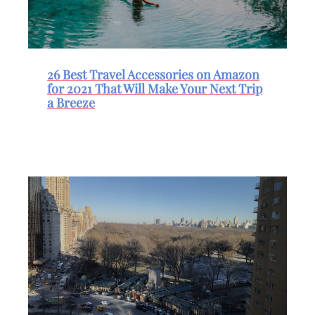
26 Best Travel Accessories on Amazon
for 2021 That Will Make Your Next Trip
a Breeze