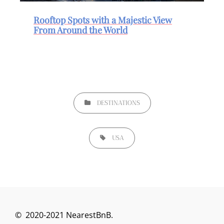
Rooftop Spots with a Majestic View
From Around the World
DESTINATIONS
USA
© 2020-2021 NearestBnB.