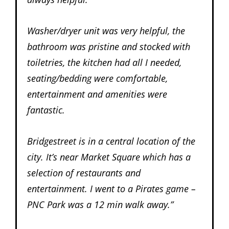
Washer/dryer unit was very helpful, the
bathroom was pristine and stocked with
toiletries, the kitchen had all I needed,
seating/bedding were comfortable,
entertainment and amenities were
fantastic.
Bridgestreet is in a central location of the
city. It’s near Market Square which has a
selection of restaurants and
entertainment. I went to a Pirates game –
PNC Park was a 12 min walk away.”