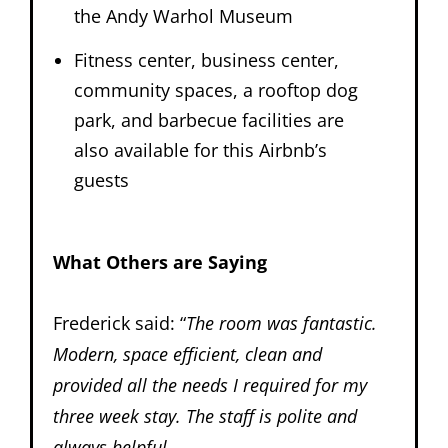
the Andy Warhol Museum
Fitness center, business center,
community spaces, a rooftop dog
park, and barbecue facilities are
also available for this Airbnb’s
guests
What Others are Saying
Frederick said: “
The room was fantastic.
Modern, space efficient, clean and
provided all the needs I required for my
three week stay. The staff is polite and
always helpful.