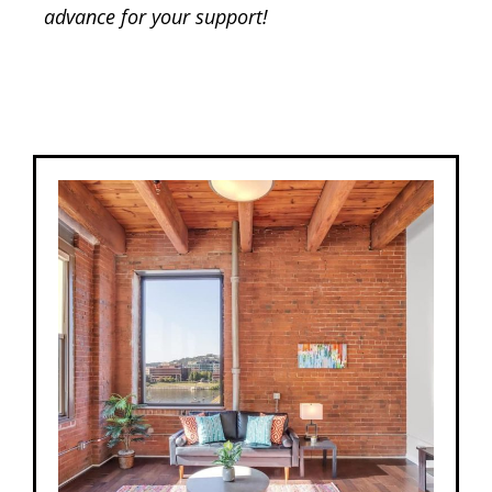
advance for your support!