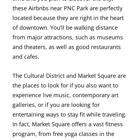
these Airbnbs near PNC Park are perfectly
located because they are right in the heart
of downtown. You’ll be walking distance
from major attractions, such as museums
and theaters, as well as good restaurants
and cafes.
The Cultural District and Market Square are
the places to look for if you also want to
experience live music, contemporary art
galleries, or if you are looking for
entertaining ways to stay fit while traveling.
In fact, Market Square offers a vast fitness
program, from free yoga classes in the