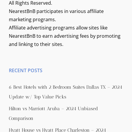
All Rights Reserved.
NearestBnB participates in various affiliate
marketing programs.
Affiliate advertising programs allow sites like
NearestBnB to earn advertising fees by promoting
and linking to their sites.
RECENT POSTS
6 Best Hotels with 2 Bedroom Suites Dallas TX – 2024
Update w/ Top Value Picks
Hilton vs Marriott Aruba – 2024 Unbiased
Comparison
Hyatt House vs Hyatt Place Charleston – 2024