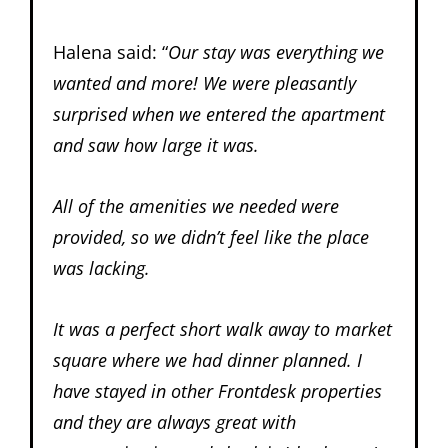
Halena said: “
Our stay was everything we
wanted and more! We were pleasantly
surprised when we entered the apartment
and saw how large it was.
All of the amenities we needed were
provided, so we didn’t feel like the place
was lacking.
It was a perfect short walk away to market
square where we had dinner planned. I
have stayed in other Frontdesk properties
and they are always great with