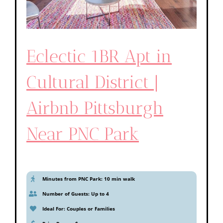
Eclectic 1BR Apt in
Cultural District |
Airbnb Pittsburgh
Near PNC Park
Minutes from PNC Park: 10 min walk
Number of Guests: Up to 4
Ideal For: Couples or Families