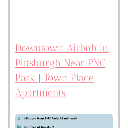
Downtown Airbnb in
Pittsburgh Near PNC
Park | Town Place
Apartments
Minutes from PNC Park: 12 min walk
Number of Guests: 2