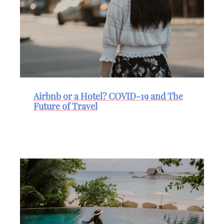
Airbnb or a Hotel? COVID-19 and The
Future of Travel