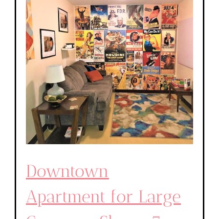
Downtown
Apartment for Large