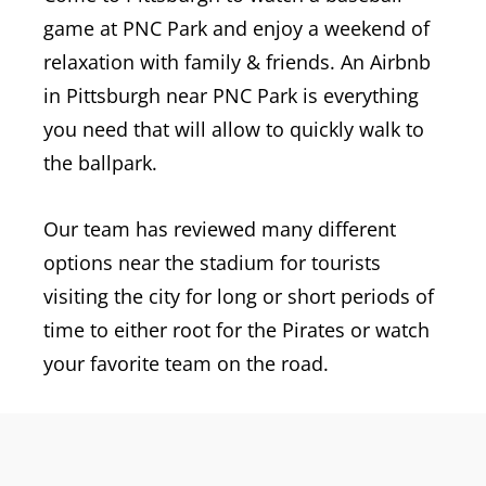
game at PNC Park and enjoy a weekend of
relaxation with family & friends. An Airbnb
in Pittsburgh near PNC Park is everything
you need that will allow to quickly walk to
the ballpark.
Our team has reviewed many different
options near the stadium for tourists
visiting the city for long or short periods of
time to either root for the Pirates or watch
your favorite team on the road.