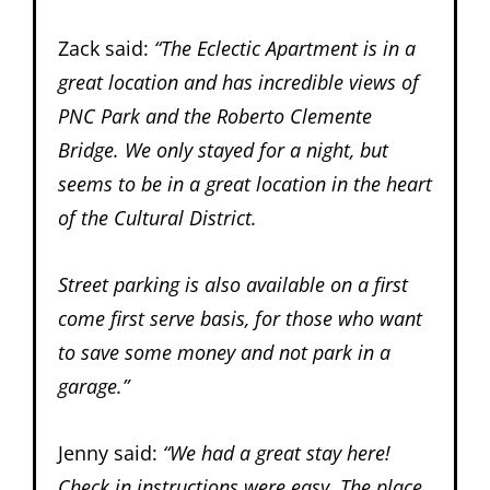
Zack said:
“The Eclectic Apartment is in a
great location and has incredible views of
PNC Park and the Roberto Clemente
Bridge. We only stayed for a night, but
seems to be in a great location in the heart
of the Cultural District.
Street parking is also available on a first
come first serve basis, for those who want
to save some money and not park in a
garage.”
Jenny said:
“We had a great stay here!
Check in instructions were easy. The place