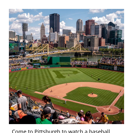
Come to Pittsburgh to watch a baseball