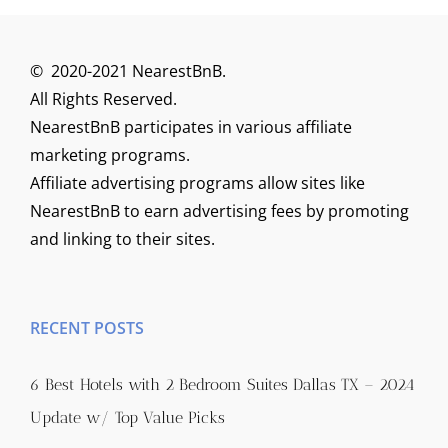
© 2020-2021 NearestBnB.
All Rights Reserved.
NearestBnB participates in various affiliate
marketing programs.
Affiliate advertising programs allow sites like
NearestBnB to earn advertising fees by promoting
and linking to their sites.
RECENT POSTS
6 Best Hotels with 2 Bedroom Suites Dallas TX – 2024
Update w/ Top Value Picks