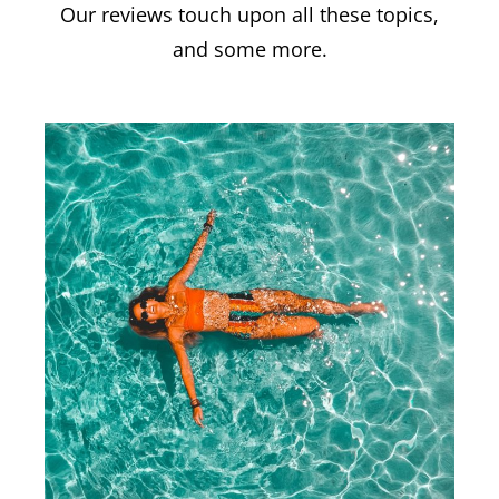
Our reviews touch upon all these topics,
and some more.