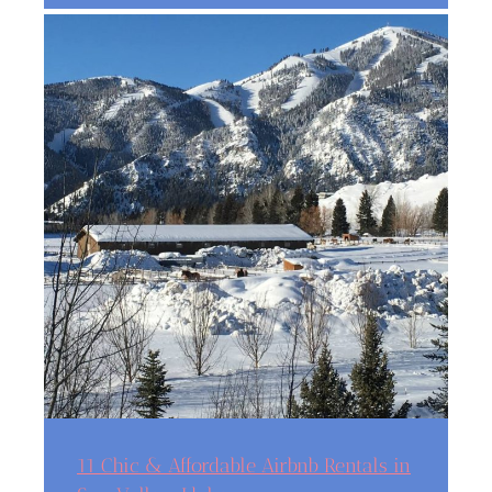
11 Chic & Affordable Airbnb Rentals in