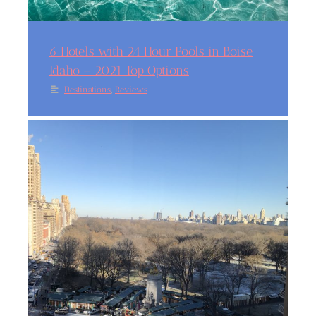
6 Hotels with 24 Hour Pools in Boise
Idaho – 2021 Top Options
,
Destinations
Reviews