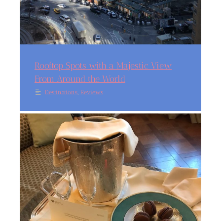
Rooftop Spots with a Majestic View
From Around the World
,
Destinations
Reviews