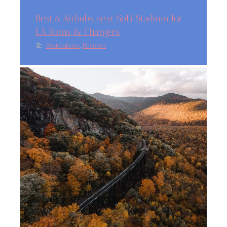
Best 6 Airbnbs near SoFi Stadium for
LA Rams & Chargers
,
Destinations
Reviews