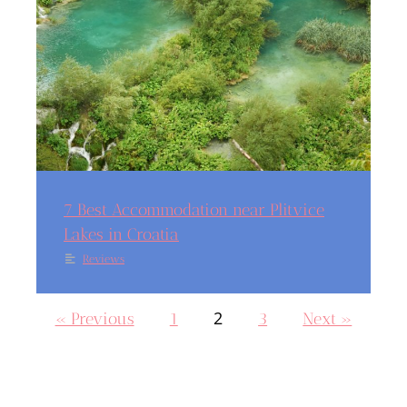
7 Best Accommodation near Plitvice
Lakes in Croatia
Reviews
2
« Previous
1
3
Next »