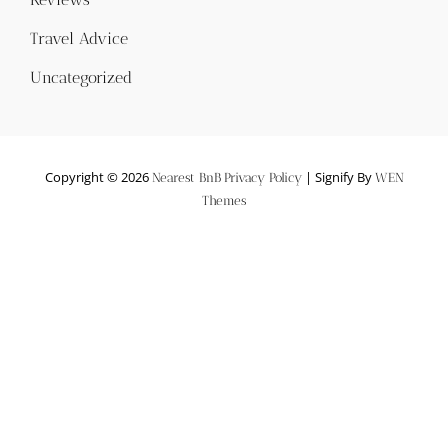
Travel Advice
Uncategorized
Copyright © 2026
|
Signify By
Nearest BnB
Privacy Policy
WEN
Themes