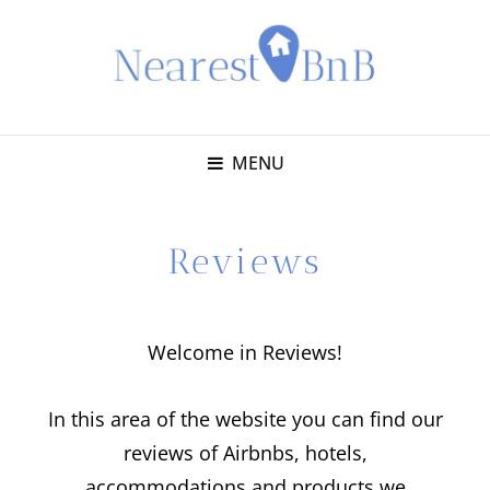
MENU
Reviews
Welcome in Reviews!
In this area of the website you can find our
reviews of Airbnbs, hotels,
accommodations and products we