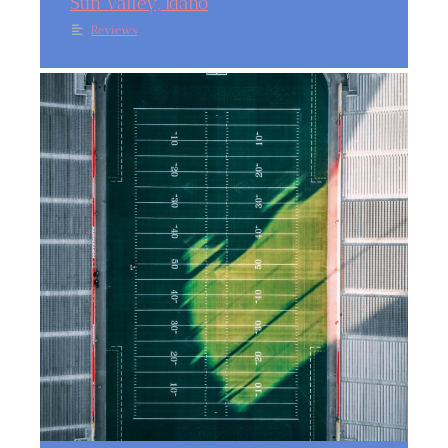
Sun Valley, Idaho
Reviews