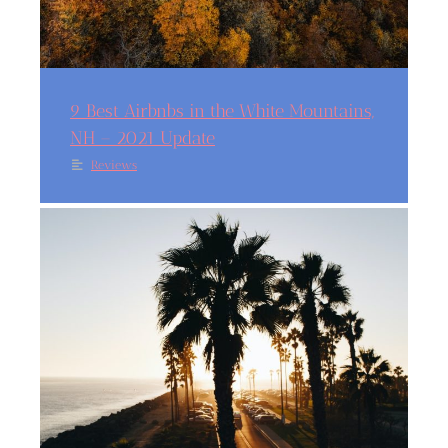
9 Best Airbnbs in the White Mountains,
NH – 2021 Update
Reviews