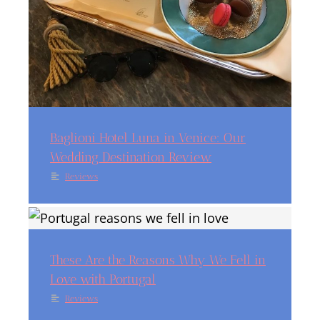
Baglioni Hotel Luna in Venice: Our
Wedding Destination Review
Reviews
These Are the Reasons Why We Fell in
Love with Portugal
Reviews