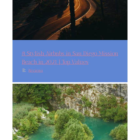
8 Stylish Airbnbs in San Diego Mission
Beach in 2021 | Top Values
Reviews