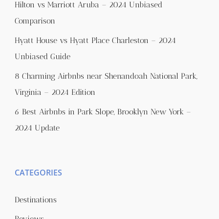
Hilton vs Marriott Aruba – 2024 Unbiased
Comparison
Hyatt House vs Hyatt Place Charleston – 2024
Unbiased Guide
8 Charming Airbnbs near Shenandoah National Park,
Virginia – 2024 Edition
6 Best Airbnbs in Park Slope, Brooklyn New York –
2024 Update
CATEGORIES
Destinations
Reviews