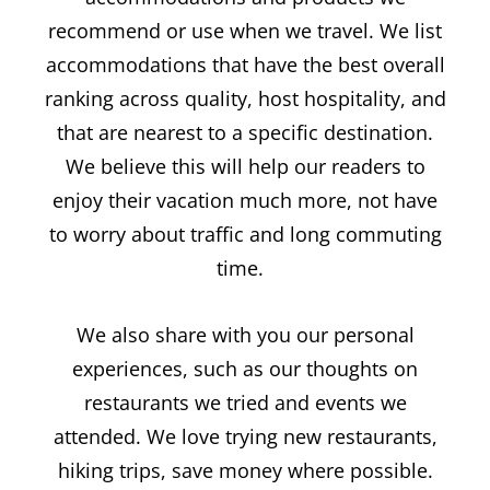
recommend or use when we travel. We list
accommodations that have the best overall
ranking across quality, host hospitality, and
that are nearest to a specific destination.
We believe this will help our readers to
enjoy their vacation much more, not have
to worry about traffic and long commuting
time.
We also share with you our personal
experiences, such as our thoughts on
restaurants we tried and events we
attended. We love trying new restaurants,
hiking trips, save money where possible.